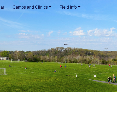
ar
Camps and Clinics
Field Info