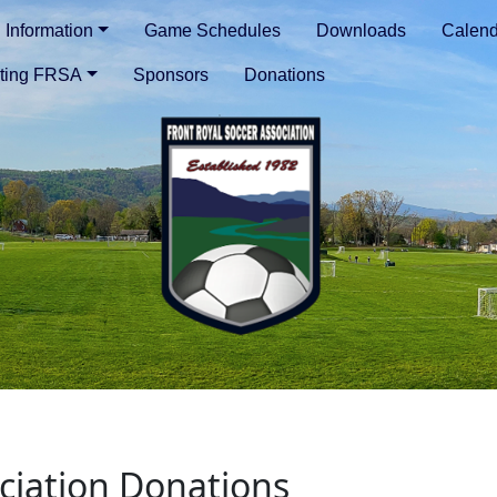
Information
Game Schedules
Downloads
Calend
ting FRSA
Sponsors
Donations
ociation Donations