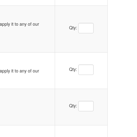
pply it to any of our
Qty:
Qty:
pply it to any of our
Qty: