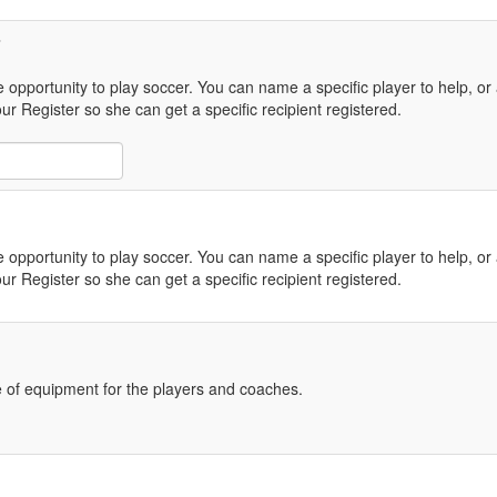
e opportunity to play soccer. You can name a specific player to help, or a
r Register so she can get a specific recipient registered.
e opportunity to play soccer. You can name a specific player to help, or a
r Register so she can get a specific recipient registered.
 of equipment for the players and coaches.