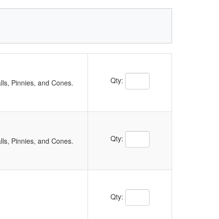
Qty:
ls, Pinnies, and Cones.
Qty:
ls, Pinnies, and Cones.
Qty: