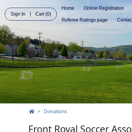
Home
Online Registration
Sign In
|
Cart
(0)
Referee Ratings page
Contac
>
Donations
Front Royal Soccer Ass