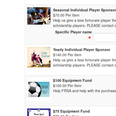
Seasonal Individual Player Sponsor
$70.00 Per Item
Help us give a less fortunate player th
scholarship players. PLEASE contact ou
Specific Player name
Yearly Individual Player Sponsor
$140.00 Per Item
Help us give a less fortunate player th
scholarship players, PLEASE contact ou
$100 Equipment Fund
$100.00 Per Item
Help FRSA and help with the purchase
$75 Equipment Fund