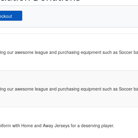
ving our awesome league and purchasing equipment such as Soccer bal
ving our awesome league and purchasing equipment such as Soccer bal
iform with Home and Away Jerseys for a deserving player.