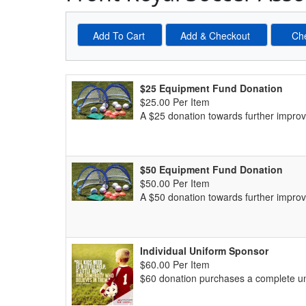
Schedule Grid
$25 Equipment Fund Donation
$25.00 Per Item
A $25 donation towards further impro
$50 Equipment Fund Donation
$50.00 Per Item
A $50 donation towards further impro
Individual Uniform Sponsor
$60.00 Per Item
$60 donation purchases a complete un