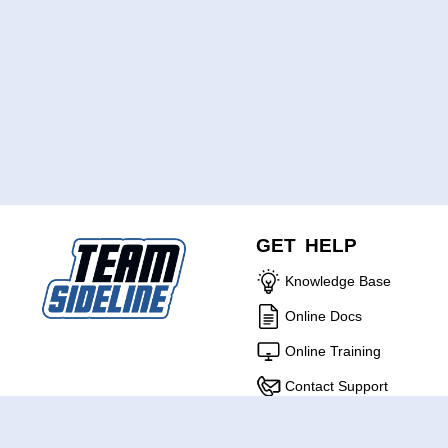
GET HELP
Knowledge Base
Online Docs
Online Training
Contact Support
ABOUT US