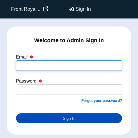
Email Text Box
Password Text Box
Front Royal ...
Sign In
Welcome to Admin Sign In
Email
Password
Forgot your password?
Sign In